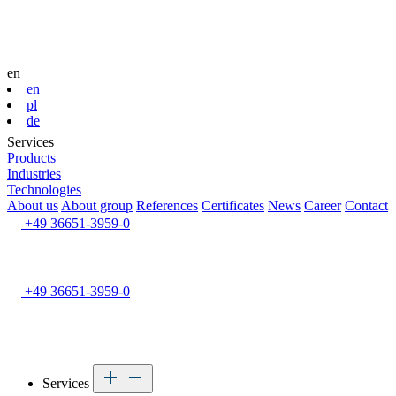
en
en
pl
de
Services
Products
Industries
Technologies
About us
About group
References
Certificates
News
Career
Contact
+49 36651-3959-0
+49 36651-3959-0
Services