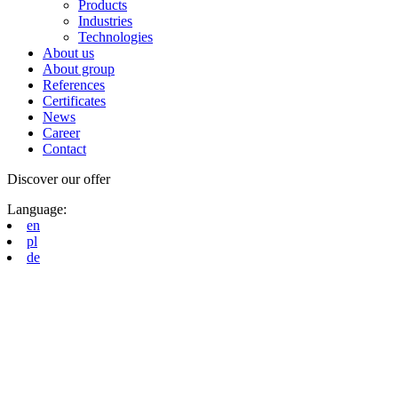
Products
Industries
Technologies
About us
About group
References
Certificates
News
Career
Contact
Discover our offer
Language:
en
pl
de